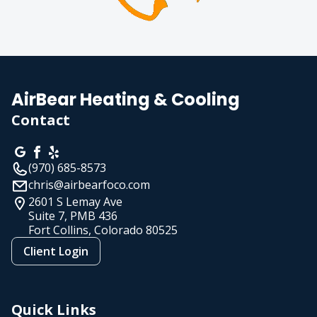
AirBear Heating & Cooling
Contact
(970) 685-8573
chris@airbearfoco.com
2601 S Lemay Ave
Suite 7, PMB 436
Fort Collins, Colorado
80525
Client Login
Quick Links