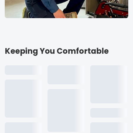
Keeping You Comfortable