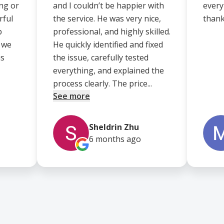
ng or
and I couldn’t be happier with
every
rful
the service. He was very nice,
thank
p
professional, and highly skilled.
d we
He quickly identified and fixed
is
the issue, carefully tested
everything, and explained the
process clearly. The price...
See more
Sheldrin Zhu
6 months
ago