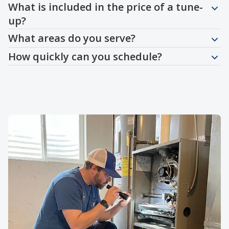
What is included in the price of a tune-
up?
What areas do you serve?
How quickly can you schedule?