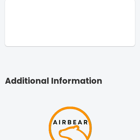
Additional Information