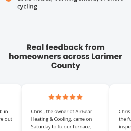
cycling
Real feedback from
homeowners across Larimer
County
b in
Chris , the owner of AirBear
Chris
re out
Heating & Cooling, came on
the f
Saturday to fix our furnace,
inspe