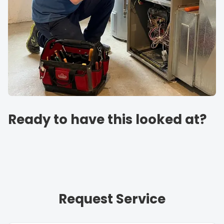
Ready to have this looked at?
Request Service