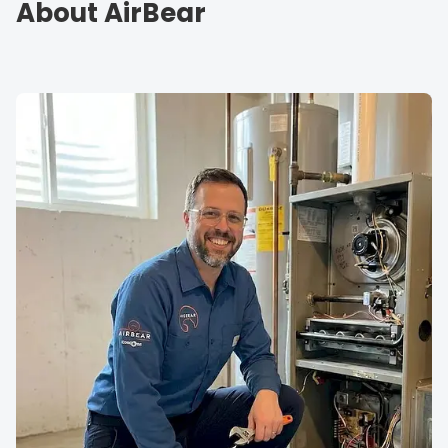
About AirBear