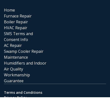
Home
Furnace Repair
Boiler Repair
HVAC Repair
SMS Terms and
Consent Info
AC Repair
Swamp Cooler Repair
Maintenance
Humidifiers and Indoor
Air Quality
Workmanship
Guarantee
Terms and Conditions
Privacy Policy
Powered by