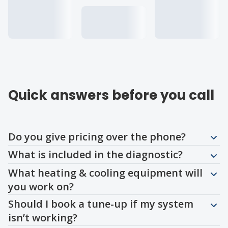
Quick answers before you call
Question
Question
Question
Question
Question
Question
Question
Do you give pricing over the phone?
What is included in the diagnostic?
What heating & cooling equipment will
you work on?
Should I book a tune-up if my system
isn’t working?