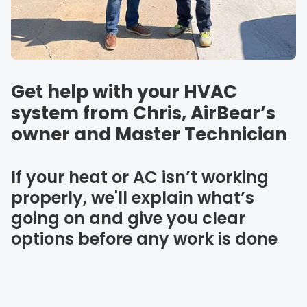
Get help with your HVAC
system from Chris, AirBear’s
owner and Master Technician
If your heat or AC isn’t working
properly, we'll explain what’s
going on and give you clear
options before any work is done