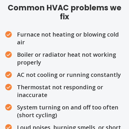
Common HVAC problems we
fix
Furnace not heating or blowing cold
air
Boiler or radiator heat not working
properly
AC not cooling or running constantly
Thermostat not responding or
inaccurate
System turning on and off too often
(short cycling)
Loud noises, burning smells, or short