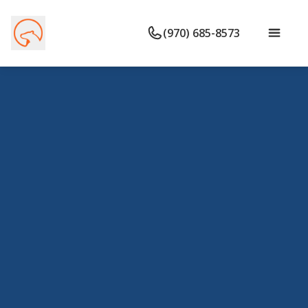
(970) 685-8573