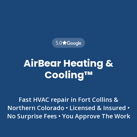
5.0
AirBear Heating &
Cooling™
Fast HVAC repair in Fort Collins &
Northern Colorado • Licensed & Insured •
No Surprise Fees • You Approve The Work