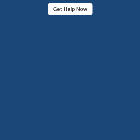
Get Help Now